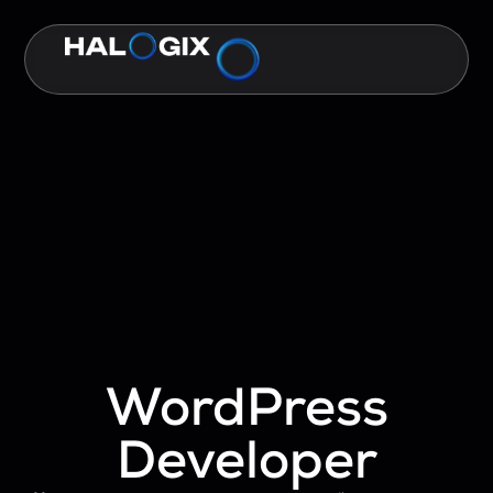
WordPress
Developer