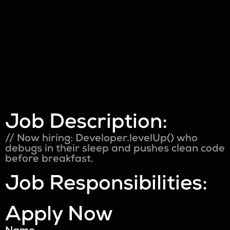
Job Description:
// Now hiring: Developer.levelUp() who
debugs in their sleep and pushes clean code
before breakfast.
Job Responsibilities:
Apply Now