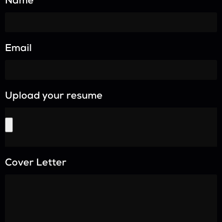
Name
Email
Upload your resume
Cover Letter