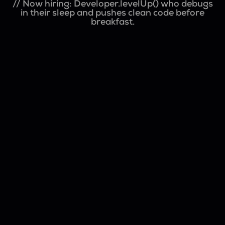
// Now hiring: Developer.levelUp() who debugs
in their sleep and pushes clean code before
breakfast.