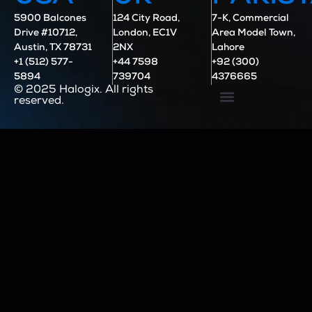
5900 Balcones
124 City Road,
7-K, Commercial
Drive #10712,
London, EC1V
Area Model Town,
Austin, TX 78731
2NX
Lahore
+1 (512) 577-
+44 7598
+92 (300)
5894
739704
4376665
© 2025 Halogix. All rights
reserved.