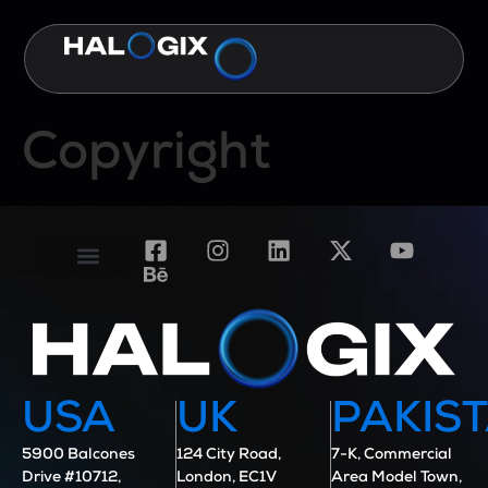
Copyright
Contact Us
Case Studies
USA
UK
PAKIS
5900 Balcones
124 City Road,
7-K, Commercial
Drive #10712,
London, EC1V
Area Model Town,