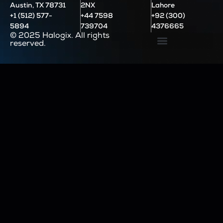
Austin, TX 78731
2NX
Lahore
+1 (512) 577-
+44 7598
+92 (300)
5894
739704
4376665
© 2025 Halogix. All rights
reserved.