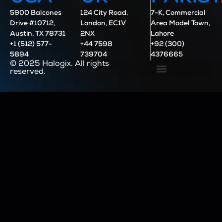
5900 Balcones
124 City Road,
7-K, Commercial
Drive #10712,
London, EC1V
Area Model Town,
Austin, TX 78731
2NX
Lahore
+1 (512) 577-
+44 7598
+92 (300)
5894
739704
4376665
© 2025 Halogix. All rights
reserved.