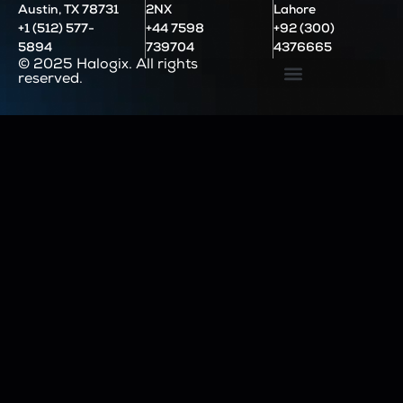
Austin, TX 78731
2NX
Lahore
+1 (512) 577-
+44 7598
+92 (300)
5894
739704
4376665
© 2025 Halogix. All rights
reserved.