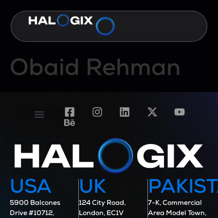
Obaid Rehman
Contact Us
Case Studies
USA
UK
PAKIS
5900 Balcones
124 City Road,
7-K, Commercial
Drive #10712,
London, EC1V
Area Model Town,