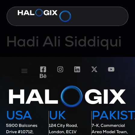
Hadi Ali Siddiqui
Contact Us
Case Studies
USA
UK
PAKIS
5900 Balcones
124 City Road,
7-K, Commercial
Drive #10712,
London, EC1V
Area Model Town,