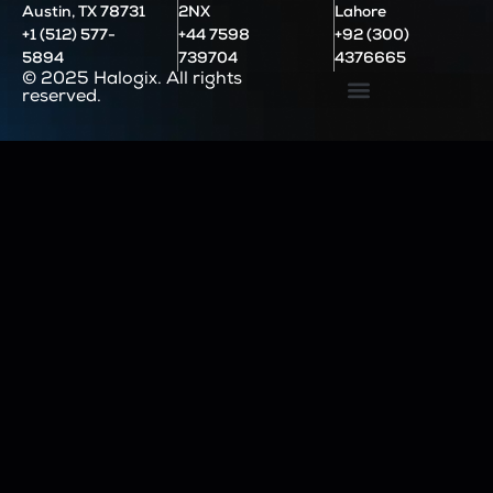
Austin, TX 78731
2NX
Lahore
+1 (512) 577-
+44 7598
+92 (300)
5894
739704
4376665
© 2025 Halogix. All rights
reserved.