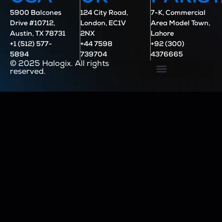
5900 Balcones
124 City Road,
7-K, Commercial
Drive #10712,
London, EC1V
Area Model Town,
Austin, TX 78731
2NX
Lahore
+1 (512) 577-
+44 7598
+92 (300)
5894
739704
4376665
© 2025 Halogix. All rights
reserved.