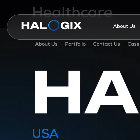
Healthcare
About Us
About Us
Portfolio
Contact Us
Case
USA