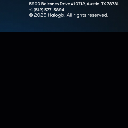
5900 Balcones Drive #10712, Austin, TX 78731
+1 (512) 577-5894
© 2025 Halogix. All rights reserved.