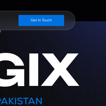
Get In Touch
PAKISTAN