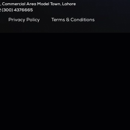
, Commercial Area Model Town, Lahore
2 (300) 4376665
Privacy Policy
Terms & Conditions