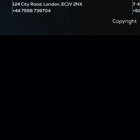
124 City Road, London, EC1V 2NX
7-K
+44 7598 739704
+9
Copyright