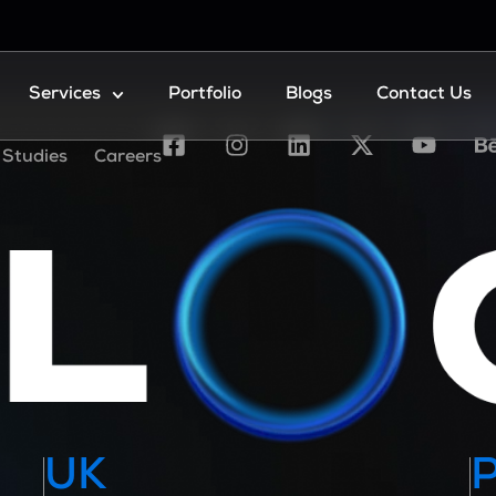
Services
Portfolio
Blogs
Contact Us
 Studies
Careers
UK