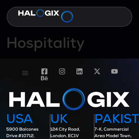
Hospitality
Contact Us
Case Studies
USA
UK
PAKIS
5900 Balcones
124 City Road,
7-K, Commercial
Drive #10712,
London, EC1V
Area Model Town,