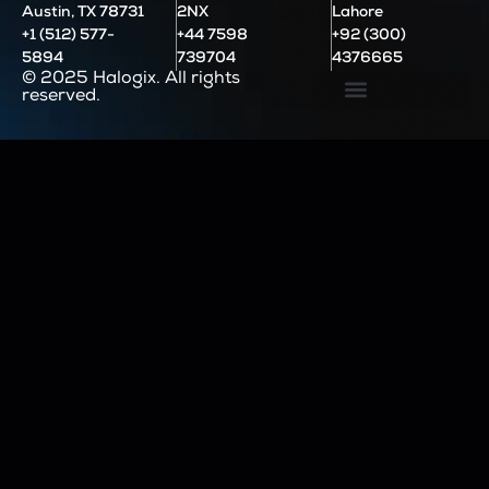
Austin, TX 78731
2NX
Lahore
+1 (512) 577-
+44 7598
+92 (300)
5894
739704
4376665
© 2025 Halogix. All rights
reserved.