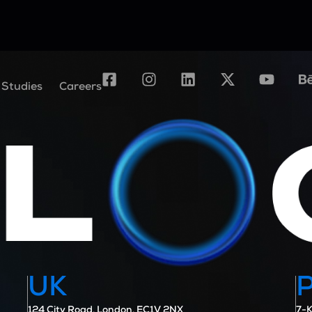
 Studies
Careers
UK
124 City Road, London, EC1V 2NX
7-K