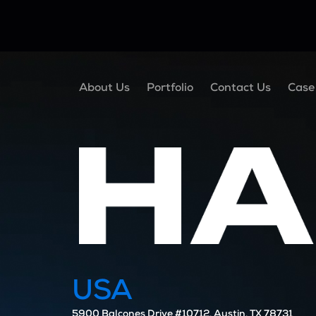
About Us
Portfolio
Contact Us
Case
USA
5900 Balcones Drive #10712, Austin, TX 78731