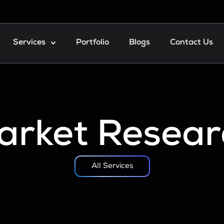
Services
Portfolio
Blogs
Contact Us
arket Resear
All Services