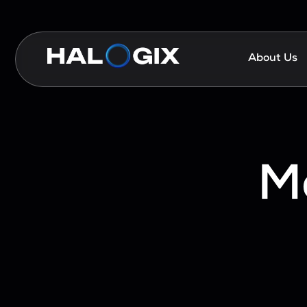
About Us
M