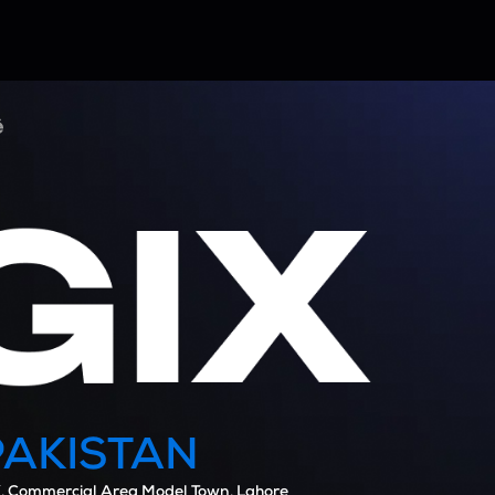
PAKISTAN
, Commercial Area Model Town, Lahore