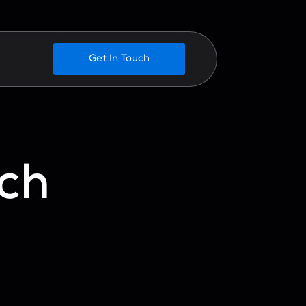
Get In Touch
ch