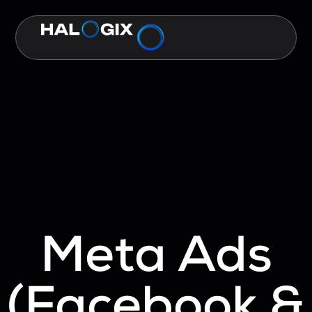
Meta Ads
(Facebook &