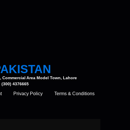
PAKISTAN
, Commercial Area Model Town, Lahore
 (300) 4376665
t
Privacy Policy
Terms & Conditions