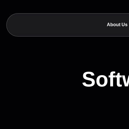
About Us
Soft