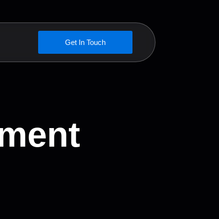
Get In Touch
pment