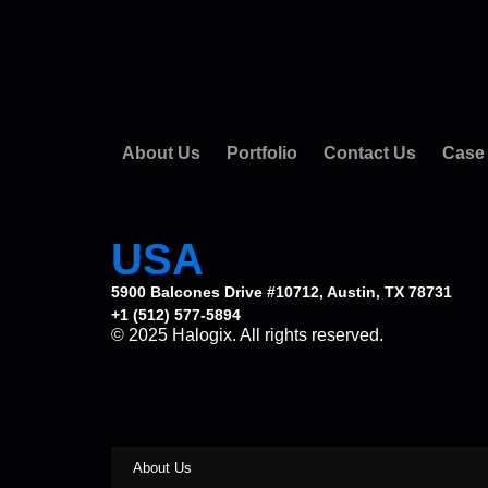
About Us
Portfolio
Contact Us
Case
USA
5900 Balcones Drive #10712, Austin, TX 78731
+1 (512) 577-5894
© 2025 Halogix. All rights reserved.
About Us