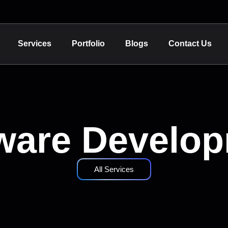
Services
Portfolio
Blogs
Contact Us
ware Develo
All Services