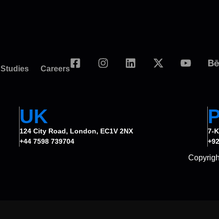
 Studies
Careers
UK
124 City Road, London, EC1V 2NX
7-K
+44 7598 739704
+92
Copyrigh