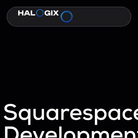
Squarespac
Developmen