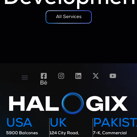
All Services
Contact Us
Case Studies
USA
UK
PAKIS
5900 Balcones
124 City Road,
7-K, Commercial