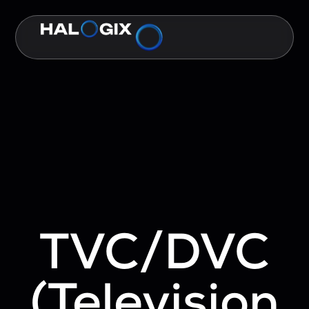
TVC/DVC
(Television