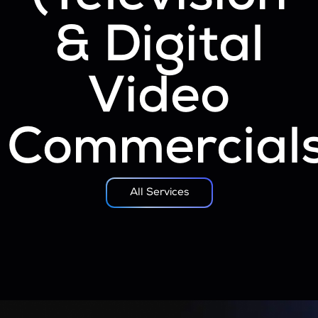
& Digital
Video
Commercials
All Services