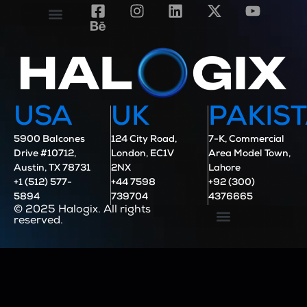
Contact Us
Case Studies
USA
UK
PAKIS
5900 Balcones
124 City Road,
7-K, Commercial
Drive #10712,
London, EC1V
Area Model Town,
Austin, TX 78731
2NX
Lahore
+1 (512) 577-
+44 7598
+92 (300)
5894
739704
4376665
© 2025 Halogix. All rights
reserved.