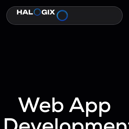
Web App
Developmen