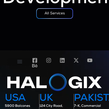
All Services
Contact Us
Case Studies
USA
UK
PAKIS
5900 Balcones
124 City Road,
7-K, Commercial