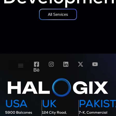
All Services
Contact Us
Case Studies
USA
UK
PAKIS
5900 Balcones
124 City Road,
7-K, Commercial