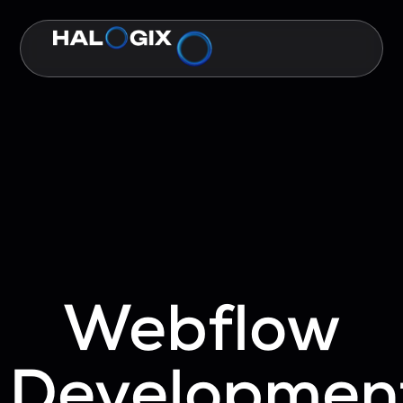
Webflow
Developmen